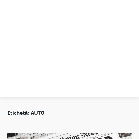
Etichetă:
AUTO