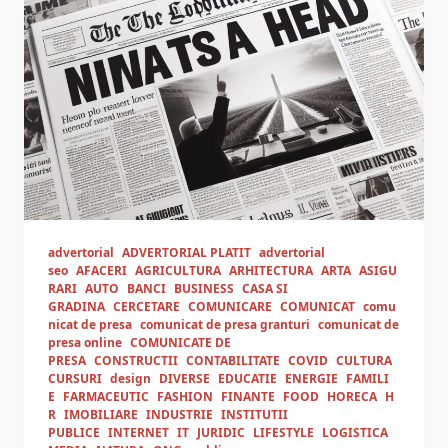
advertorial
ADVERTORIAL PLATIT
advertorial
seo
AFACERI
AGRICULTURA
ARHITECTURA
ARTA
ASIGU
RARI
AUTO
BANCI
BUSINESS
CASA SI
GRADINA
CERCETARE
COMUNICARE
COMUNICAT
comu
nicat de presa
comunicat de presa granturi
comunicat de
presa online
COMUNICATE DE
PRESA
CONSTRUCTII
CONTABILITATE
COVID
CULTURA
CURSURI
design
DIVERSE
EDUCATIE
ENERGIE
FAMILI
E
FARMACEUTIC
FASHION
FINANTE
FOOD
HORECA
H
R
IMOBILIARE
INDUSTRIE
INSTITUTII
PUBLICE
INTERNET
IT
JURIDIC
LIFESTYLE
LOGISTICA