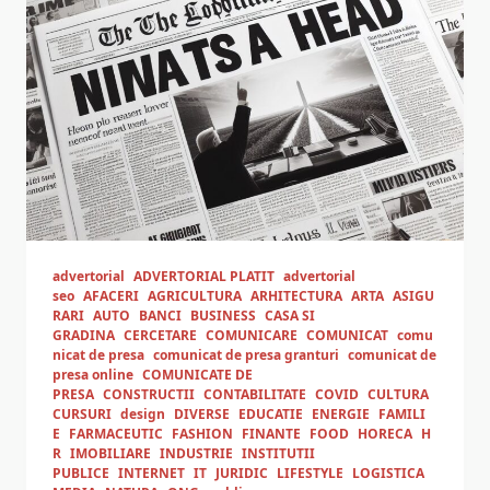
advertorial
ADVERTORIAL PLATIT
advertorial
seo
AFACERI
AGRICULTURA
ARHITECTURA
ARTA
ASIGU
RARI
AUTO
BANCI
BUSINESS
CASA SI
GRADINA
CERCETARE
COMUNICARE
COMUNICAT
comu
nicat de presa
comunicat de presa granturi
comunicat de
presa online
COMUNICATE DE
PRESA
CONSTRUCTII
CONTABILITATE
COVID
CULTURA
CURSURI
design
DIVERSE
EDUCATIE
ENERGIE
FAMILI
E
FARMACEUTIC
FASHION
FINANTE
FOOD
HORECA
H
R
IMOBILIARE
INDUSTRIE
INSTITUTII
PUBLICE
INTERNET
IT
JURIDIC
LIFESTYLE
LOGISTICA