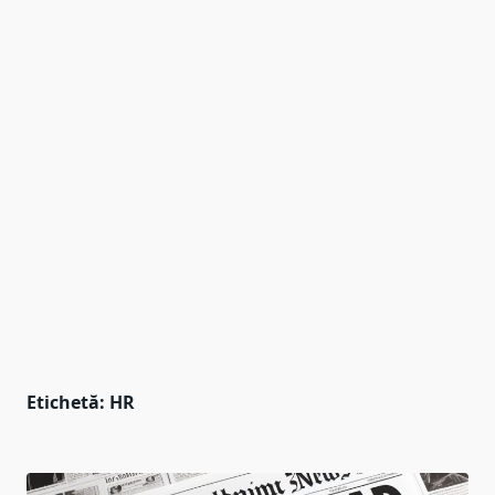
Etichetă:
HR