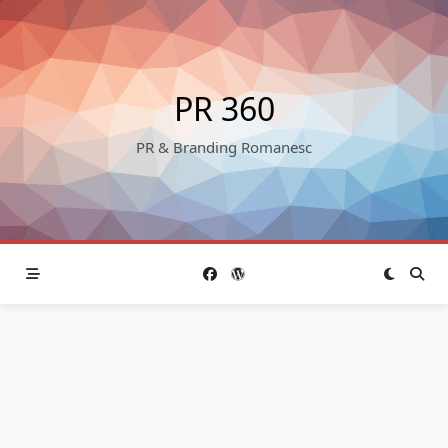
Skip
to
content
PR 360
PR & Branding Romanesc