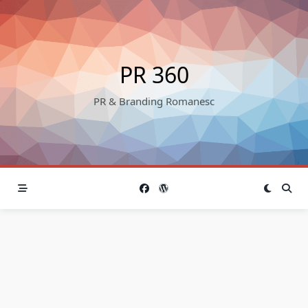
Skip
to
content
PR 360
PR & Branding Romanesc