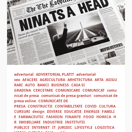
advertorial
ADVERTORIAL PLATIT
advertorial
seo
AFACERI
AGRICULTURA
ARHITECTURA
ARTA
ASIGU
RARI
AUTO
BANCI
BUSINESS
CASA SI
GRADINA
CERCETARE
COMUNICARE
COMUNICAT
comu
nicat de presa
comunicat de presa granturi
comunicat de
presa online
COMUNICATE DE
PRESA
CONSTRUCTII
CONTABILITATE
COVID
CULTURA
CURSURI
design
DIVERSE
EDUCATIE
ENERGIE
FAMILI
E
FARMACEUTIC
FASHION
FINANTE
FOOD
HORECA
H
R
IMOBILIARE
INDUSTRIE
INSTITUTII
PUBLICE
INTERNET
IT
JURIDIC
LIFESTYLE
LOGISTICA