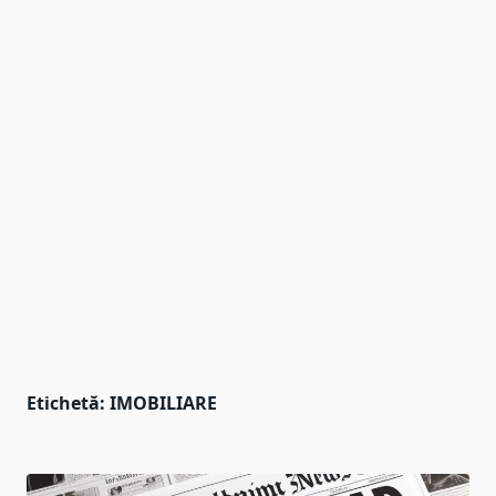
Etichetă:
IMOBILIARE